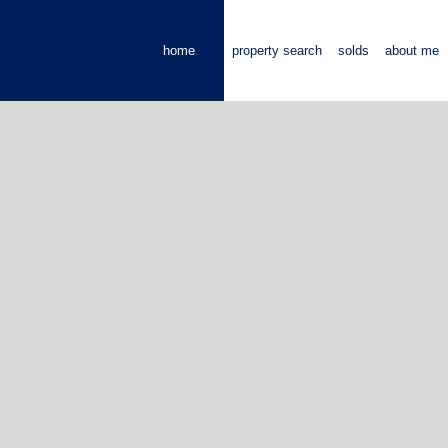
home
property search
solds
about me