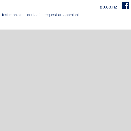
pb.co.nz
testimonials
contact
request an appraisal